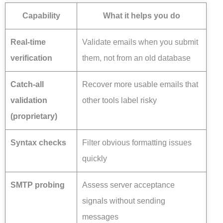
Capability
What it helps you do
Real-time
Validate emails when you submit
verification
them, not from an old database
Catch-all
Recover more usable emails that
validation
other tools label risky
(proprietary)
Syntax checks
Filter obvious formatting issues
quickly
SMTP probing
Assess server acceptance
signals without sending
messages