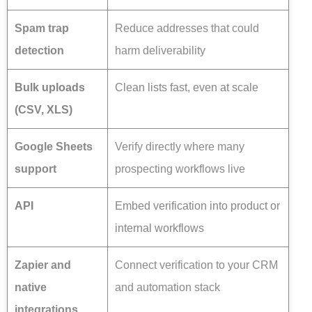
Spam trap
Reduce addresses that could
detection
harm deliverability
Bulk uploads
Clean lists fast, even at scale
(CSV, XLS)
Google Sheets
Verify directly where many
support
prospecting workflows live
API
Embed verification into product or
internal workflows
Zapier and
Connect verification to your CRM
native
and automation stack
integrations