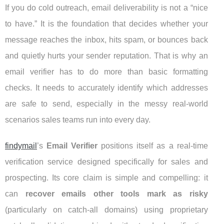
If you do cold outreach, email deliverability is not a “nice
to have.” It is the foundation that decides whether your
message reaches the inbox, hits spam, or bounces back
and quietly hurts your sender reputation. That is why an
email verifier has to do more than basic formatting
checks. It needs to accurately identify which addresses
are safe to send, especially in the messy real-world
scenarios sales teams run into every day.
findymail
’s
Email Verifier
positions itself as a real-time
verification service designed specifically for sales and
prospecting. Its core claim is simple and compelling: it
can
recover emails other tools mark as risky
(particularly on catch-all domains) using proprietary