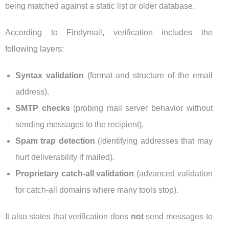
being matched against a static list or older database.
According to Findymail, verification includes the
following layers:
Syntax validation
(format and structure of the email
address).
SMTP checks
(probing mail server behavior without
sending messages to the recipient).
Spam trap detection
(identifying addresses that may
hurt deliverability if mailed).
Proprietary catch-all validation
(advanced validation
for catch-all domains where many tools stop).
It also states that verification does
not
send messages to