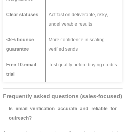
Clear statuses
Act fast on deliverable, risky,
undeliverable results
<5% bounce
More confidence in scaling
guarantee
verified sends
Free 10-email
Test quality before buying credits
trial
Frequently asked questions (sales-focused)
Is email verification accurate and reliable for
outreach?