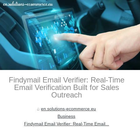
Findymail Email Verifier: Real-Time
Email Verification Built for Sales
Outreach
en.solutions-ecommerce.eu
Business
Findymail Email Verifier: Real-Time Email...