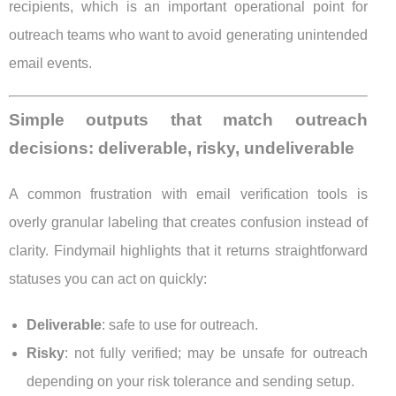
recipients, which is an important operational point for
outreach teams who want to avoid generating unintended
email events.
Simple outputs that match outreach
decisions: deliverable, risky, undeliverable
A common frustration with email verification tools is
overly granular labeling that creates confusion instead of
clarity. Findymail highlights that it returns straightforward
statuses you can act on quickly:
Deliverable
: safe to use for outreach.
Risky
: not fully verified; may be unsafe for outreach
depending on your risk tolerance and sending setup.