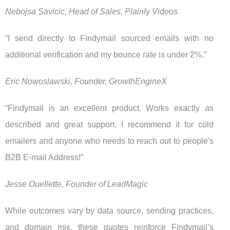
Nebojsa Savicic, Head of Sales, Plainly Videos
“I send directly to Findymail sourced emails with no
additional verification and my bounce rate is under 2%.”
Eric Nowoslawski, Founder, GrowthEngineX
“Findymail is an excellent product. Works exactly as
described and great support. I recommend it for cold
emailers and anyone who needs to reach out to people's
B2B E-mail Address!”
Jesse Ouellette, Founder of LeadMagic
While outcomes vary by data source, sending practices,
and domain mix, these quotes reinforce Findymail’s