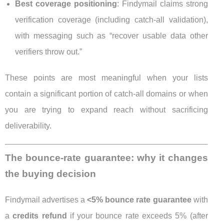
Best coverage positioning
: Findymail claims strong
verification coverage (including catch-all validation),
with messaging such as “recover usable data other
verifiers throw out.”
These points are most meaningful when your lists
contain a significant portion of catch-all domains or when
you are trying to expand reach without sacrificing
deliverability.
The bounce-rate guarantee: why it changes
the buying decision
Findymail advertises a
<5% bounce rate guarantee
with
a
credits refund
if your bounce rate exceeds 5% (after