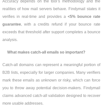
Accuracy depends on the tool’s methodology and the
realities of how mail servers behave. Findymail states it
verifies in real-time and provides a
<5% bounce rate
guarantee
, with a credits refund if your bounce rate
exceeds that threshold after support completes a bounce
analysis.
What makes catch-all emails so important?
Catch-all domains can represent a meaningful portion of
B2B lists, especially for larger companies. Many verifiers
mark these emails as unknown or risky, which can force
you to throw away potential decision-makers. Findymail
claims advanced catch-all validation designed to recover
more usable addresses.