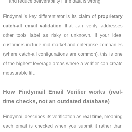
and reduce deliverability if the data is wrong.
Findymail’s key differentiator is its claim of
proprietary
catch-all email validation
that can verify addresses
other tools label as risky or unknown. If your ideal
customers include mid-market and enterprise companies
(where catch-all configurations are common), this is one
of the highest-leverage areas where a verifier can create
measurable lift.
How Findymail Email Verifier works (real-
time checks, not an outdated database)
Findymail describes its verification as
real-time
, meaning
each email is checked when you submit it rather than