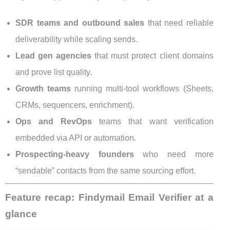
SDR teams and outbound sales
that need reliable
deliverability while scaling sends.
Lead gen agencies
that must protect client domains
and prove list quality.
Growth teams
running multi-tool workflows (Sheets,
CRMs, sequencers, enrichment).
Ops and RevOps
teams that want verification
embedded via API or automation.
Prospecting-heavy founders
who need more
“sendable” contacts from the same sourcing effort.
Feature recap: Findymail Email Verifier at a
glance