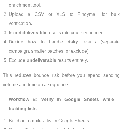
enrichment tool.
Upload a CSV or XLS to Findymail for bulk
verification.
Import
deliverable
results into your sequencer.
Decide how to handle
risky
results (separate
campaign, smaller batches, or exclude).
Exclude
undeliverable
results entirely.
This reduces bounce risk before you spend sending
volume and time on a sequence.
Workflow B: Verify in Google Sheets while
building lists
Build or compile a list in Google Sheets.