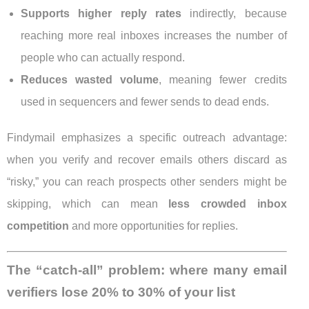
Supports higher reply rates
indirectly, because
reaching more real inboxes increases the number of
people who can actually respond.
Reduces wasted volume
, meaning fewer credits
used in sequencers and fewer sends to dead ends.
Findymail emphasizes a specific outreach advantage:
when you verify and recover emails others discard as
“risky,” you can reach prospects other senders might be
skipping, which can mean
less crowded inbox
competition
and more opportunities for replies.
The “catch-all” problem: where many email
verifiers lose 20% to 30% of your list