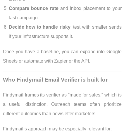
Compare bounce rate
and inbox placement to your
last campaign.
Decide how to handle risky
: test with smaller sends
if your infrastructure supports it.
Once you have a baseline, you can expand into Google
Sheets or automate with Zapier or the API.
Who Findymail Email Verifier is built for
Findymail frames its verifier as “made for sales,” which is
a useful distinction. Outreach teams often prioritize
different outcomes than newsletter marketers.
Findymail’s approach may be especially relevant for: