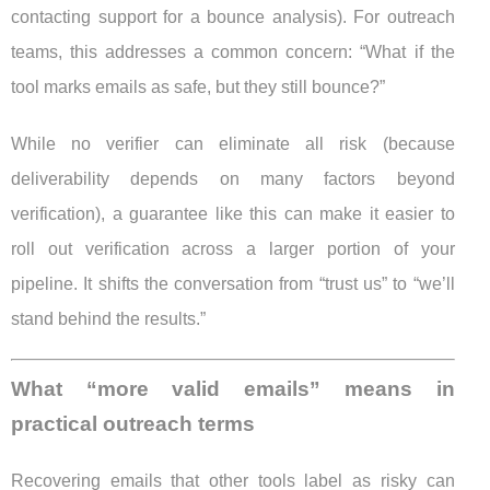
contacting support for a bounce analysis). For outreach
teams, this addresses a common concern: “What if the
tool marks emails as safe, but they still bounce?”
While no verifier can eliminate all risk (because
deliverability depends on many factors beyond
verification), a guarantee like this can make it easier to
roll out verification across a larger portion of your
pipeline. It shifts the conversation from “trust us” to “we’ll
stand behind the results.”
What “more valid emails” means in
practical outreach terms
Recovering emails that other tools label as risky can