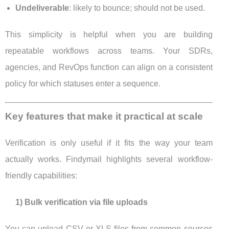
Undeliverable
: likely to bounce; should not be used.
This simplicity is helpful when you are building
repeatable workflows across teams. Your SDRs,
agencies, and RevOps function can align on a consistent
policy for which statuses enter a sequence.
Key features that make it practical at scale
Verification is only useful if it fits the way your team
actually works. Findymail highlights several workflow-
friendly capabilities:
1) Bulk verification via file uploads
You can upload CSV or XLS files from common sources