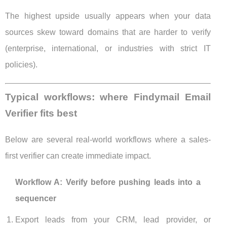
The highest upside usually appears when your data
sources skew toward domains that are harder to verify
(enterprise, international, or industries with strict IT
policies).
Typical workflows: where Findymail Email
Verifier fits best
Below are several real-world workflows where a sales-
first verifier can create immediate impact.
Workflow A: Verify before pushing leads into a
sequencer
Export leads from your CRM, lead provider, or