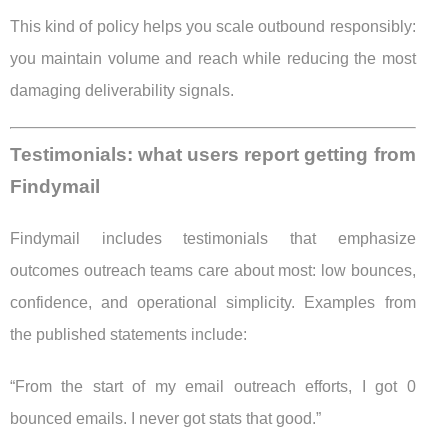
This kind of policy helps you scale outbound responsibly:
you maintain volume and reach while reducing the most
damaging deliverability signals.
Testimonials: what users report getting from
Findymail
Findymail includes testimonials that emphasize
outcomes outreach teams care about most: low bounces,
confidence, and operational simplicity. Examples from
the published statements include:
“From the start of my email outreach efforts, I got 0
bounced emails. I never got stats that good.”