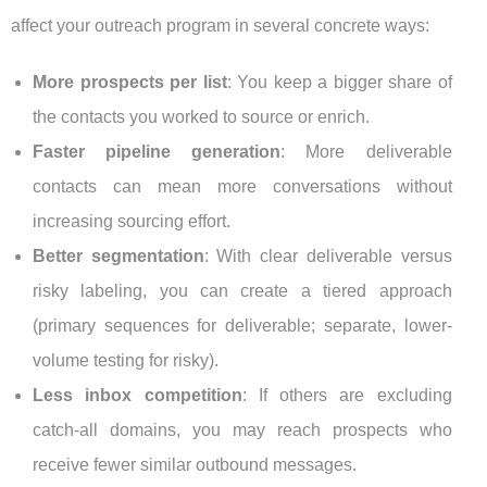
affect your outreach program in several concrete ways:
More prospects per list
: You keep a bigger share of
the contacts you worked to source or enrich.
Faster pipeline generation
: More deliverable
contacts can mean more conversations without
increasing sourcing effort.
Better segmentation
: With clear deliverable versus
risky labeling, you can create a tiered approach
(primary sequences for deliverable; separate, lower-
volume testing for risky).
Less inbox competition
: If others are excluding
catch-all domains, you may reach prospects who
receive fewer similar outbound messages.