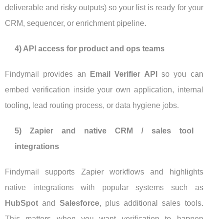
deliverable and risky outputs) so your list is ready for your
CRM, sequencer, or enrichment pipeline.
4) API access for product and ops teams
Findymail provides an
Email Verifier API
so you can
embed verification inside your own application, internal
tooling, lead routing process, or data hygiene jobs.
5) Zapier and native CRM / sales tool
integrations
Findymail supports Zapier workflows and highlights
native integrations with popular systems such as
HubSpot
and
Salesforce
, plus additional sales tools.
This matters when you want verification to happen