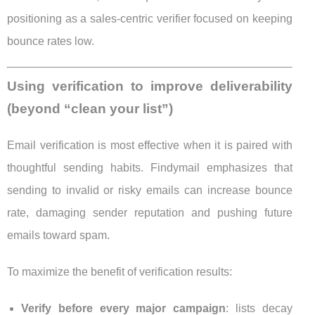
positioning as a sales-centric verifier focused on keeping
bounce rates low.
Using verification to improve deliverability
(beyond “clean your list”)
Email verification is most effective when it is paired with
thoughtful sending habits. Findymail emphasizes that
sending to invalid or risky emails can increase bounce
rate, damaging sender reputation and pushing future
emails toward spam.
To maximize the benefit of verification results:
Verify before every major campaign
: lists decay