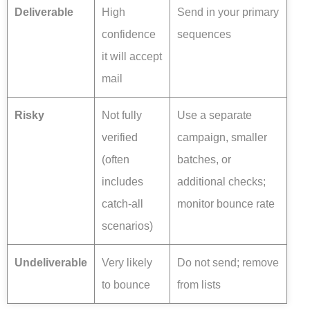
Deliverable
High
Send in your primary
confidence
sequences
it will accept
mail
Risky
Not fully
Use a separate
verified
campaign, smaller
(often
batches, or
includes
additional checks;
catch-all
monitor bounce rate
scenarios)
Undeliverable
Very likely
Do not send; remove
to bounce
from lists