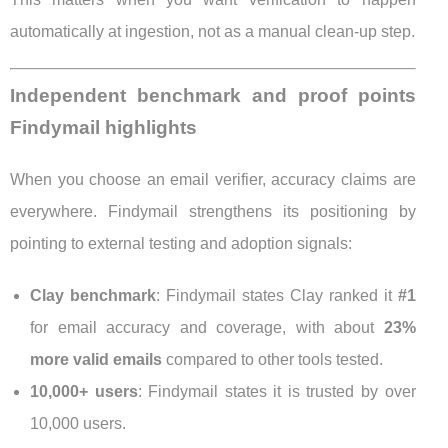
automatically at ingestion, not as a manual clean-up step.
Independent benchmark and proof points
Findymail highlights
When you choose an email verifier, accuracy claims are
everywhere. Findymail strengthens its positioning by
pointing to external testing and adoption signals:
Clay benchmark
: Findymail states Clay ranked it
#1
for email accuracy and coverage, with about
23%
more valid emails
compared to other tools tested.
10,000+ users
: Findymail states it is trusted by over
10,000 users.