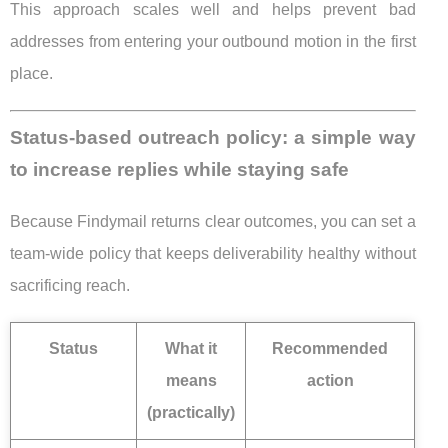
This approach scales well and helps prevent bad
addresses from entering your outbound motion in the first
place.
Status-based outreach policy: a simple way
to increase replies while staying safe
Because Findymail returns clear outcomes, you can set a
team-wide policy that keeps deliverability healthy without
sacrificing reach.
Status
What it
Recommended
means
action
(practically)