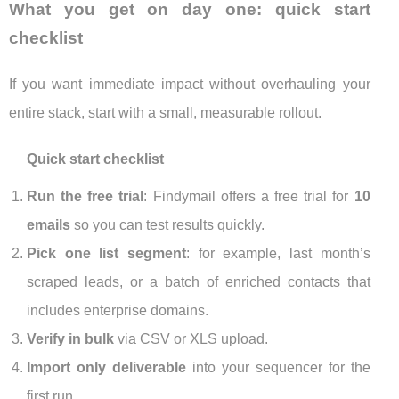
What you get on day one: quick start
checklist
If you want immediate impact without overhauling your
entire stack, start with a small, measurable rollout.
Quick start checklist
Run the free trial
: Findymail offers a free trial for
10
emails
so you can test results quickly.
Pick one list segment
: for example, last month’s
scraped leads, or a batch of enriched contacts that
includes enterprise domains.
Verify in bulk
via CSV or XLS upload.
Import only deliverable
into your sequencer for the
first run.