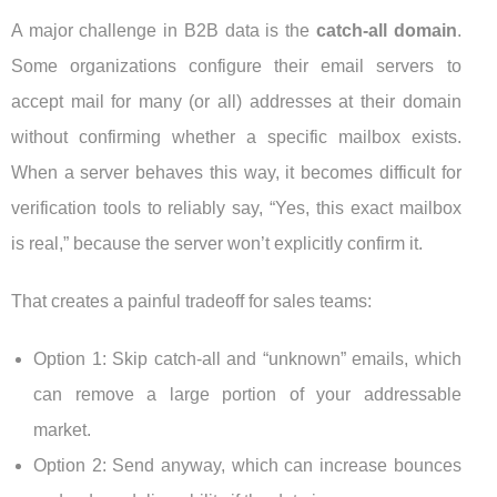
A major challenge in B2B data is the
catch-all domain
.
Some organizations configure their email servers to
accept mail for many (or all) addresses at their domain
without confirming whether a specific mailbox exists.
When a server behaves this way, it becomes difficult for
verification tools to reliably say, “Yes, this exact mailbox
is real,” because the server won’t explicitly confirm it.
That creates a painful tradeoff for sales teams:
Option 1: Skip catch-all and “unknown” emails, which
can remove a large portion of your addressable
market.
Option 2: Send anyway, which can increase bounces