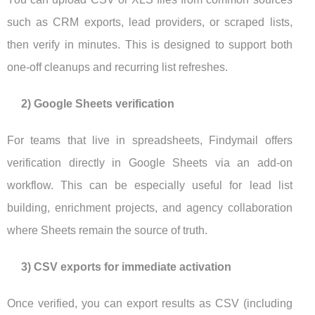
such as CRM exports, lead providers, or scraped lists,
then verify in minutes. This is designed to support both
one-off cleanups and recurring list refreshes.
2) Google Sheets verification
For teams that live in spreadsheets, Findymail offers
verification directly in Google Sheets via an add-on
workflow. This can be especially useful for lead list
building, enrichment projects, and agency collaboration
where Sheets remain the source of truth.
3) CSV exports for immediate activation
Once verified, you can export results as CSV (including