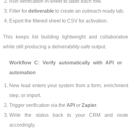
Run verification in-sheet to label each row.
Filter for
deliverable
to create an outreach-ready tab.
Export the filtered sheet to CSV for activation.
This keeps list building lightweight and collaborative
while still producing a deliverability-safe output.
Workflow C: Verify automatically with API or
automation
New lead enters your system from a form, enrichment
step, or import.
Trigger verification via the
API
or
Zapier
.
Write the status back to your CRM and route
accordingly.