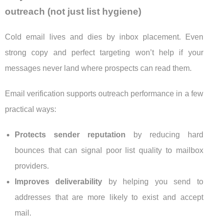
outreach (not just list hygiene)
Cold email lives and dies by inbox placement. Even
strong copy and perfect targeting won’t help if your
messages never land where prospects can read them.
Email verification supports outreach performance in a few
practical ways:
Protects sender reputation
by reducing hard
bounces that can signal poor list quality to mailbox
providers.
Improves deliverability
by helping you send to
addresses that are more likely to exist and accept
mail.