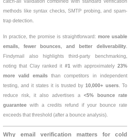
catch-all validation combined with standard verification
methods like syntax checks, SMTP probing, and spam-
trap detection.
In practice, the promise is straightforward:
more usable
emails, fewer bounces, and better deliverability
.
Findymail also highlights third-party benchmarking,
noting that Clay ranked it
#1
with approximately
23%
more valid emails
than competitors in independent
testing, and it states it is trusted by
10,000+ users
. To
reduce risk, it also advertises a
<5% bounce rate
guarantee
with a credits refund if your bounce rate
exceeds that threshold (after a bounce analysis).
Why email verification matters for cold