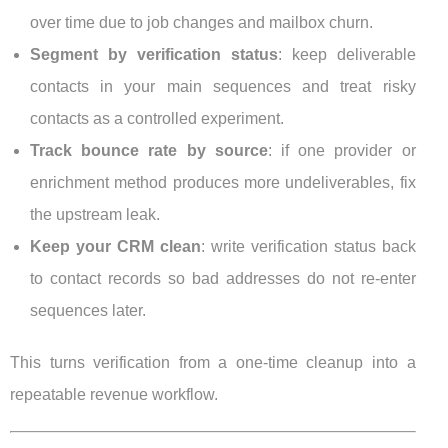
over time due to job changes and mailbox churn.
Segment by verification status
: keep deliverable
contacts in your main sequences and treat risky
contacts as a controlled experiment.
Track bounce rate by source
: if one provider or
enrichment method produces more undeliverables, fix
the upstream leak.
Keep your CRM clean
: write verification status back
to contact records so bad addresses do not re-enter
sequences later.
This turns verification from a one-time cleanup into a
repeatable revenue workflow.